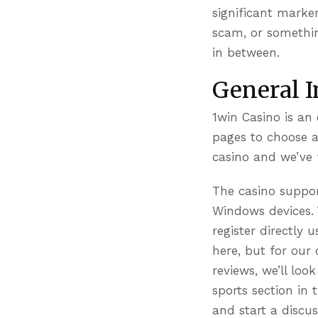
significant marker
scam, or somethi
in between.
General 
1win Casino is an
pages to choose a
casino and we’ve 
The casino suppor
Windows devices.
register directly 
here, but for our 
reviews, we’ll lo
sports section in
and start a discus