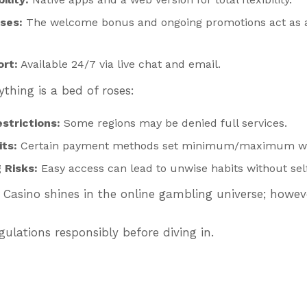
ses:
The welcome bonus and ongoing promotions act as a
rt:
Available 24/7 via live chat and email.
thing is a bed of roses:
strictions:
Some regions may be denied full services.
ts:
Certain payment methods set minimum/maximum wi
 Risks:
Easy access can lead to unwise habits without self
Casino shines in the online gambling universe; however
gulations responsibly before diving in.