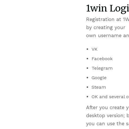
1win Log
Registration at 1W
by creating your
own username and
VK
Facebook
Telegram
Google
Steam
OK and several o
After you create 
desktop version; b
you can use the 