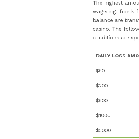
The highest amoun
wagering: funds 
balance are trans
casino. The follo
conditions are spe
DAILY LOSS AM
$50
$200
$500
$1000
$5000