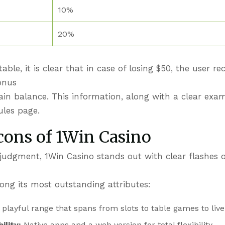
10%
20%
able, it is clear that in case of losing $50, the user re
onus
in balance. This information, along with a clear examp
rules page.
cons of 1Win Casino
 judgment, 1Win Casino stands out with clear flashes o
ng its most outstanding attributes:
 playful range that spans from slots to table games to live
ility:
Native apps and a web version for total flexibility.