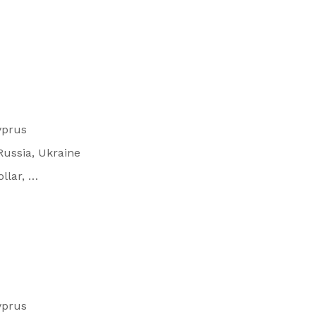
Cyprus
ussia, Ukraine
ollar, …
Cyprus