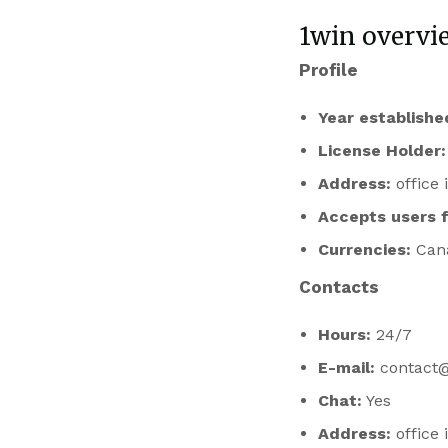
1win overvi
Profile
Year establishe
License Holder:
Address:
office 
Accepts users f
Currencies:
Cana
Contacts
Hours:
24/7
E-mail:
contact
Chat:
Yes
Address:
office 