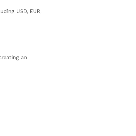
cluding USD, EUR,
creating an