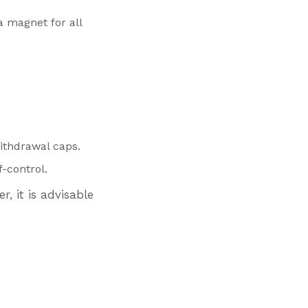
 magnet for all
thdrawal caps.
-control.
, it is advisable