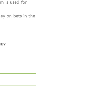
m is used for
ey on bets in the
NEY