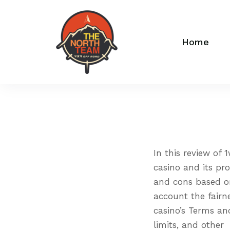
Home
In this review of 
casino and its pro
and cons based o
account the fairn
casino’s Terms an
limits, and other