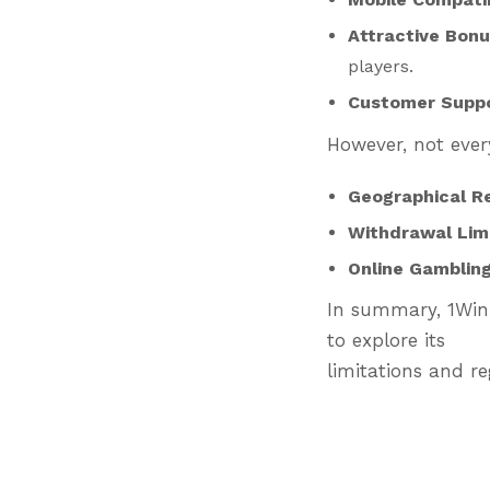
Attractive Bonu
players.
Customer Suppo
However, not every
Geographical Re
Withdrawal Limi
Online Gambling
In summary, 1Win 
to explore its
limitations and re