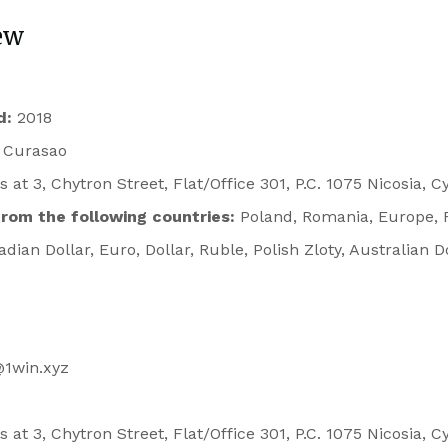
ew
d:
2018
Curasao
is at 3, Chytron Street, Flat/Office 301, P.C. 1075 Nicosia, 
rom the following countries:
Poland, Romania, Europe, R
dian Dollar, Euro, Dollar, Ruble, Polish Zloty, Australian D
@1win.xyz
is at 3, Chytron Street, Flat/Office 301, P.C. 1075 Nicosia, 