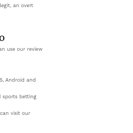
egit, an overt
o
an use our review
OS, Android and
d sports betting
can visit our