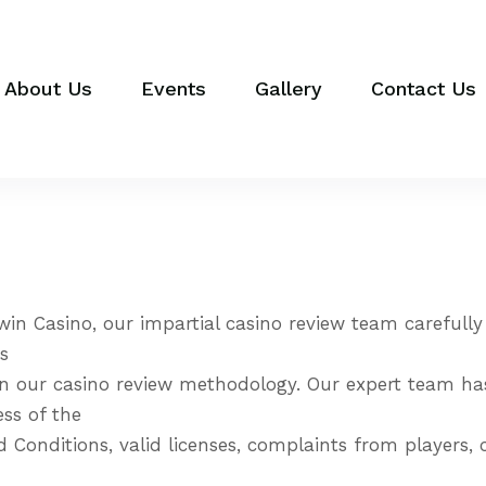
About Us
Events
Gallery
Contact Us
1win Casino, our impartial casino review team carefully
s
n our casino review methodology. Our expert team ha
ess of the
d Conditions, valid licenses, complaints from players,