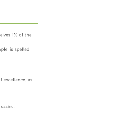
ceives 1% of the
le, is spelled
f excellence, as
 casino.