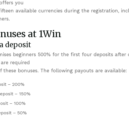
offers you
ifteen available currencies during the registration, in
ers.
nuses at 1Win
a deposit
ises beginners 500% for the first four deposits after 
 are required
of these bonuses. The following payouts are available:
posit – 200%
deposit – 150%
posit – 100%
eposit – 50%