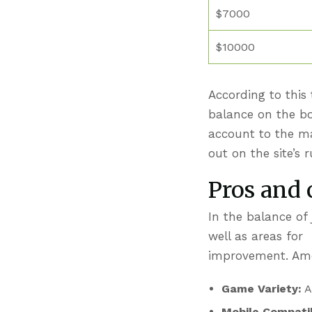
$7000
$10000
According to this t
balance on the b
account to the ma
out on the site’s 
Pros and 
In the balance of
well as areas for
improvement. Amo
Game Variety:
A
Mobile Compatib