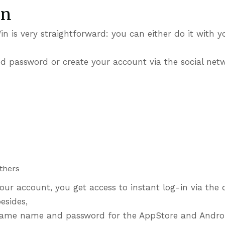
in
in is very straightforward: you can either do it with 
 password or create your account via the social net
thers
your account, you get access to instant log-in via th
esides,
same name and password for the AppStore and Andro