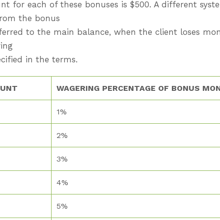
t for each of these bonuses is $500. A different syste
from the bonus
ferred to the main balance, when the client loses mon
wing
cified in the terms.
OUNT
WAGERING PERCENTAGE OF BONUS MO
1%
2%
3%
4%
5%