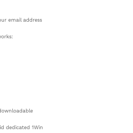
your email address
works:
e downloadable
id dedicated 1Win