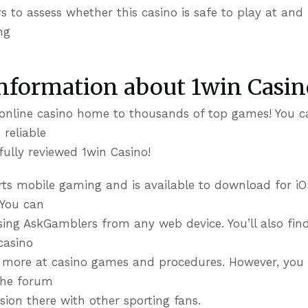
s to assess whether this casino is safe to play at and l
ng
Information about 1win Casin
 online casino home to thousands of top games! You c
 reliable
fully reviewed 1win Casino!
ts mobile gaming and is available to download for i
 You can
using AskGamblers from any web device. You’ll also fin
casino
ok more at casino games and procedures. However, you 
 the forum
sion there with other sporting fans.