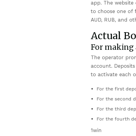
app. The website 
to choose one of f
AUD, RUB, and oth
Actual Bo
For making 
The operator prom
account. Deposits
to activate each 
For the first de
For the second 
For the third de
For the fourth d
1win