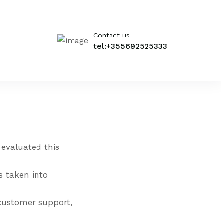
Contact us
tel:+355692525333
 evaluated this
s taken into
 customer support,