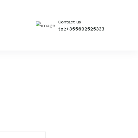
Contact us
tel:+355692525333