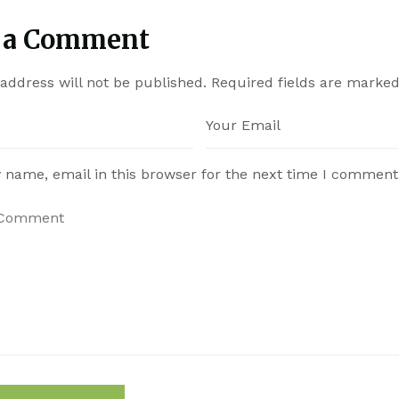
 a Comment
address will not be published.
Required fields are marke
 name, email in this browser for the next time I comment