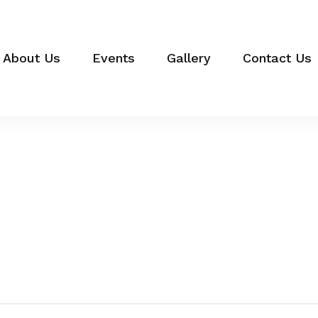
About Us
Events
Gallery
Contact Us