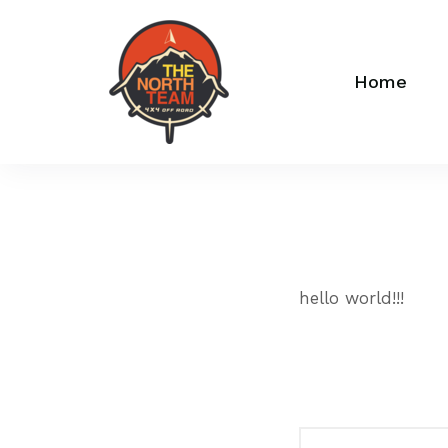
Home
hello world!!!