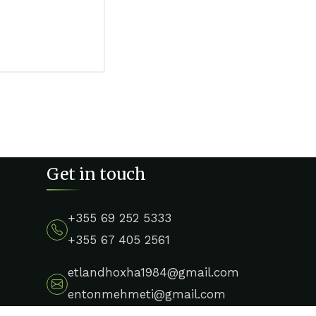
Get in touch
+355 69 252 5333
+355 67 405 2561
etlandhoxha1984@gmail.com
entonmehmeti@gmail.com