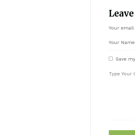
Leave
Your email 
Save my