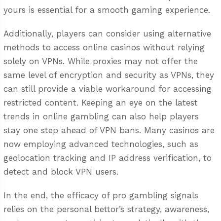
yours is essential for a smooth gaming experience.
Additionally, players can consider using alternative
methods to access online casinos without relying
solely on VPNs. While proxies may not offer the
same level of encryption and security as VPNs, they
can still provide a viable workaround for accessing
restricted content. Keeping an eye on the latest
trends in online gambling can also help players
stay one step ahead of VPN bans. Many casinos are
now employing advanced technologies, such as
geolocation tracking and IP address verification, to
detect and block VPN users.
In the end, the efficacy of pro gambling signals
relies on the personal bettor’s strategy, awareness,