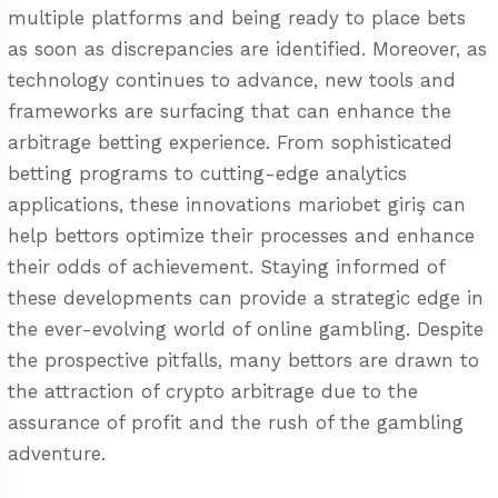
multiple platforms and being ready to place bets
as soon as discrepancies are identified. Moreover, as
technology continues to advance, new tools and
frameworks are surfacing that can enhance the
arbitrage betting experience. From sophisticated
betting programs to cutting-edge analytics
applications, these innovations
mariobet giriş
can
help bettors optimize their processes and enhance
their odds of achievement. Staying informed of
these developments can provide a strategic edge in
the ever-evolving world of online gambling. Despite
the prospective pitfalls, many bettors are drawn to
the attraction of crypto arbitrage due to the
assurance of profit and the rush of the gambling
adventure.