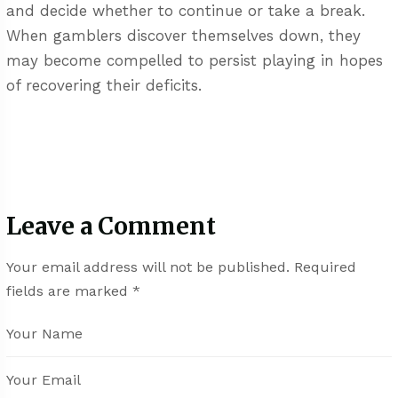
and decide whether to continue or take a break.
When gamblers discover themselves down, they
may become compelled to persist playing in hopes
of recovering their deficits.
Leave a Comment
Your email address will not be published.
Required
fields are marked
*