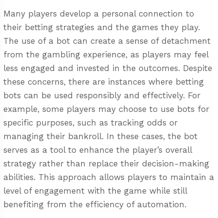
Many players develop a personal connection to
their betting strategies and the games they play.
The use of a bot can create a sense of detachment
from the gambling experience, as players may feel
less engaged and invested in the outcomes. Despite
these concerns, there are instances where betting
bots can be used responsibly and effectively. For
example, some players may choose to use bots for
specific purposes, such as tracking odds or
managing their bankroll. In these cases, the bot
serves as a tool to enhance the player’s overall
strategy rather than replace their decision-making
abilities. This approach allows players to maintain a
level of engagement with the game while still
benefiting from the efficiency of automation.