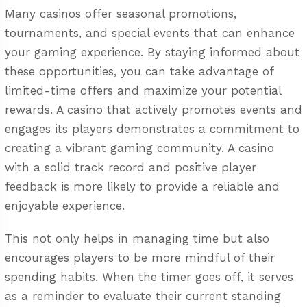
Many casinos offer seasonal promotions,
tournaments, and special events that can enhance
your gaming experience. By staying informed about
these opportunities, you can take advantage of
limited-time offers and maximize your potential
rewards. A casino that actively promotes events and
engages its players demonstrates a commitment to
creating a vibrant gaming community. A casino
with a solid track record and positive player
feedback is more likely to provide a reliable and
enjoyable experience.
This not only helps in managing time but also
encourages players to be more mindful of their
spending habits. When the timer goes off, it serves
as a reminder to evaluate their current standing