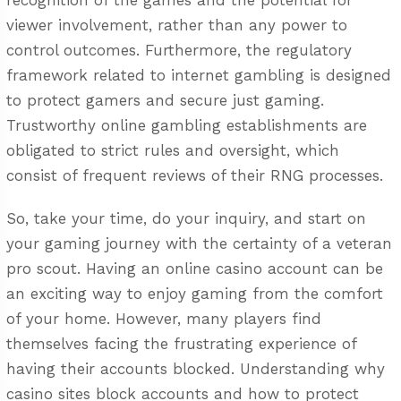
viewer involvement, rather than any power to
control outcomes. Furthermore, the regulatory
framework related to internet gambling is designed
to protect gamers and secure just gaming.
Trustworthy online gambling establishments are
obligated to strict rules and oversight, which
consist of frequent reviews of their RNG processes.
So, take your time, do your inquiry, and start on
your gaming journey with the certainty of a veteran
pro scout. Having an online casino account can be
an exciting way to enjoy gaming from the comfort
of your home. However, many players find
themselves facing the frustrating experience of
having their accounts blocked. Understanding why
casino sites block accounts and how to protect