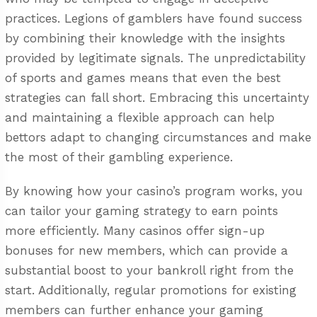
practices. Legions of gamblers have found success
by combining their knowledge with the insights
provided by legitimate signals. The unpredictability
of sports and games means that even the best
strategies can fall short. Embracing this uncertainty
and maintaining a flexible approach can help
bettors adapt to changing circumstances and make
the most of their gambling experience.
By knowing how your casino’s program works, you
can tailor your gaming strategy to earn points
more efficiently. Many casinos offer sign-up
bonuses for new members, which can provide a
substantial boost to your bankroll right from the
start. Additionally, regular promotions for existing
members can further enhance your gaming