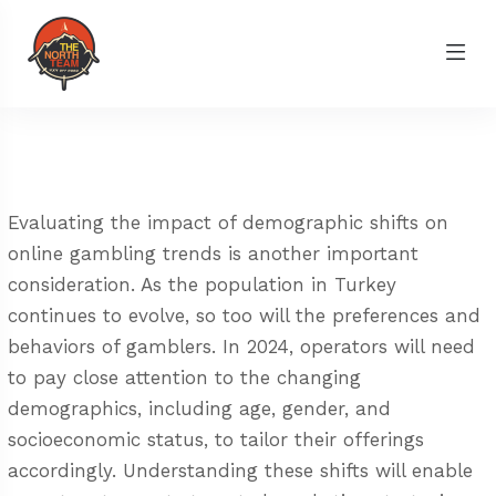
Evaluating the impact of demographic shifts on
online gambling trends is another important
consideration. As the population in Turkey
continues to evolve, so too will the preferences and
behaviors of gamblers. In 2024, operators will need
to pay close attention to the changing
demographics, including age, gender, and
socioeconomic status, to tailor their offerings
accordingly. Understanding these shifts will enable