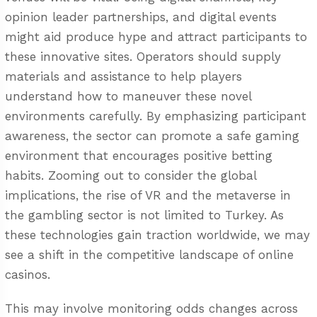
opinion leader partnerships, and digital events
might aid produce hype and attract participants to
these innovative sites. Operators should supply
materials and assistance to help players
understand how to maneuver these novel
environments carefully. By emphasizing participant
awareness, the sector can promote a safe gaming
environment that encourages positive betting
habits. Zooming out to consider the global
implications, the rise of VR and the metaverse in
the gambling sector is not limited to Turkey. As
these technologies gain traction worldwide, we may
see a shift in the competitive landscape of online
casinos.
This may involve monitoring odds changes across