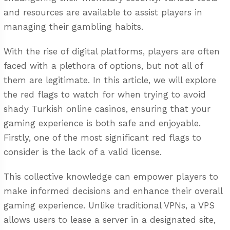
and resources are available to assist players in
managing their gambling habits.
With the rise of digital platforms, players are often
faced with a plethora of options, but not all of
them are legitimate. In this article, we will explore
the red flags to watch for when trying to avoid
shady Turkish online casinos, ensuring that your
gaming experience is both safe and enjoyable.
Firstly, one of the most significant red flags to
consider is the lack of a valid license.
This collective knowledge can empower players to
make informed decisions and enhance their overall
gaming experience. Unlike traditional VPNs, a VPS
allows users to lease a server in a designated site,