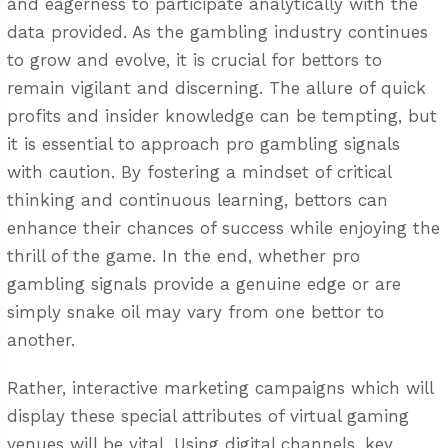
and eagerness to participate analytically with the
data provided. As the gambling industry continues
to grow and evolve, it is crucial for bettors to
remain vigilant and discerning. The allure of quick
profits and insider knowledge can be tempting, but
it is essential to approach pro gambling signals
with caution. By fostering a mindset of critical
thinking and continuous learning, bettors can
enhance their chances of success while enjoying the
thrill of the game. In the end, whether pro
gambling signals provide a genuine edge or are
simply snake oil may vary from one bettor to
another.
Rather, interactive marketing campaigns which will
display these special attributes of virtual gaming
venues will be vital. Using digital channels, key