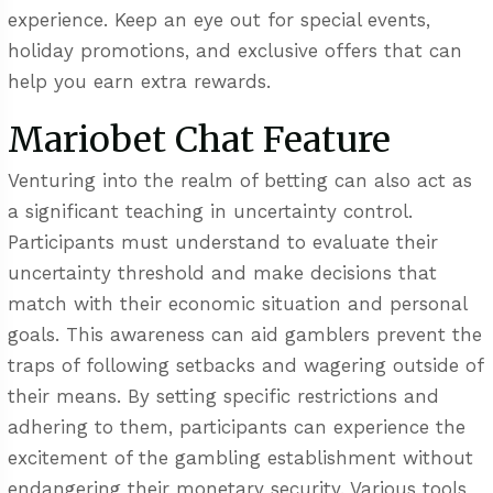
experience. Keep an eye out for special events,
holiday promotions, and exclusive offers that can
help you earn extra rewards.
Mariobet Chat Feature
Venturing into the realm of betting can also act as
a significant teaching in uncertainty control.
Participants must understand to evaluate their
uncertainty threshold and make decisions that
match with their economic situation and personal
goals. This awareness can aid gamblers prevent the
traps of following setbacks and wagering outside of
their means. By setting specific restrictions and
adhering to them, participants can experience the
excitement of the gambling establishment without
endangering their monetary security. Various tools