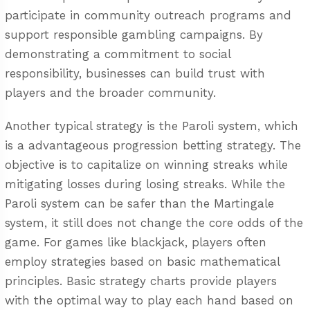
participate in community outreach programs and
support responsible gambling campaigns. By
demonstrating a commitment to social
responsibility, businesses can build trust with
players and the broader community.
Another typical strategy is the Paroli system, which
is a advantageous progression betting strategy. The
objective is to capitalize on winning streaks while
mitigating losses during losing streaks. While the
Paroli system can be safer than the Martingale
system, it still does not change the core odds of the
game. For games like blackjack, players often
employ strategies based on basic mathematical
principles. Basic strategy charts provide players
with the optimal way to play each hand based on