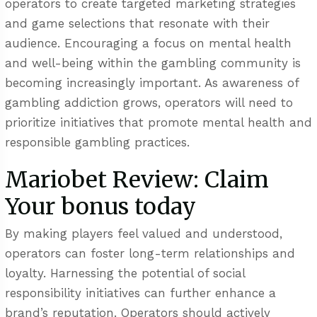
operators to create targeted marketing strategies
and game selections that resonate with their
audience. Encouraging a focus on mental health
and well-being within the gambling community is
becoming increasingly important. As awareness of
gambling addiction grows, operators will need to
prioritize initiatives that promote mental health and
responsible gambling practices.
Mariobet Review: Claim
Your bonus today
By making players feel valued and understood,
operators can foster long-term relationships and
loyalty. Harnessing the potential of social
responsibility initiatives can further enhance a
brand’s reputation. Operators should actively