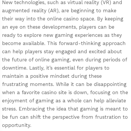
New technologies, such as virtual reality (VR) and
augmented reality (AR), are beginning to make
their way into the online casino space. By keeping
an eye on these developments, players can be
ready to explore new gaming experiences as they
become available. This forward-thinking approach
can help players stay engaged and excited about
the future of online gaming, even during periods of
downtime. Lastly, it’s essential for players to
maintain a positive mindset during these
frustrating moments. While it can be disappointing
when a favorite casino site is down, focusing on the
enjoyment of gaming as a whole can help alleviate
stress. Embracing the idea that gaming is meant to
be fun can shift the perspective from frustration to
opportunity.