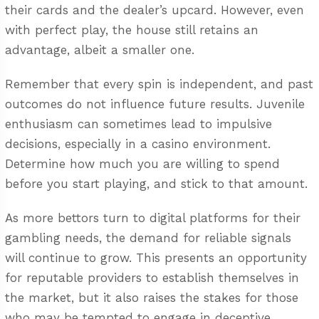
their cards and the dealer’s upcard. However, even
with perfect play, the house still retains an
advantage, albeit a smaller one.
Remember that every spin is independent, and past
outcomes do not influence future results. Juvenile
enthusiasm can sometimes lead to impulsive
decisions, especially in a casino environment.
Determine how much you are willing to spend
before you start playing, and stick to that amount.
As more bettors turn to digital platforms for their
gambling needs, the demand for reliable signals
will continue to grow. This presents an opportunity
for reputable providers to establish themselves in
the market, but it also raises the stakes for those
who may be tempted to engage in deceptive