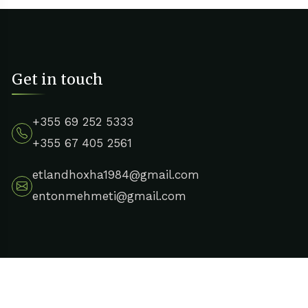
Get in touch
+355 69 252 5333
+355 67 405 2561
etlandhoxha1984@gmail.com
entonmehmeti@gmail.com
Copyright 2024 The North Team