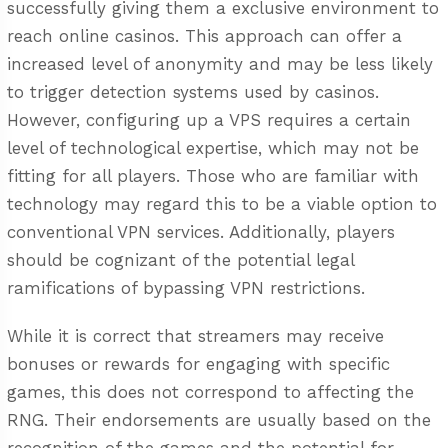
successfully giving them a exclusive environment to
reach online casinos. This approach can offer a
increased level of anonymity and may be less likely
to trigger detection systems used by casinos.
However, configuring up a VPS requires a certain
level of technological expertise, which may not be
fitting for all players. Those who are familiar with
technology may regard this to be a viable option to
conventional VPN services. Additionally, players
should be cognizant of the potential legal
ramifications of bypassing VPN restrictions.
While it is correct that streamers may receive
bonuses or rewards for engaging with specific
games, this does not correspond to affecting the
RNG. Their endorsements are usually based on the
recognition of the games and the potential for