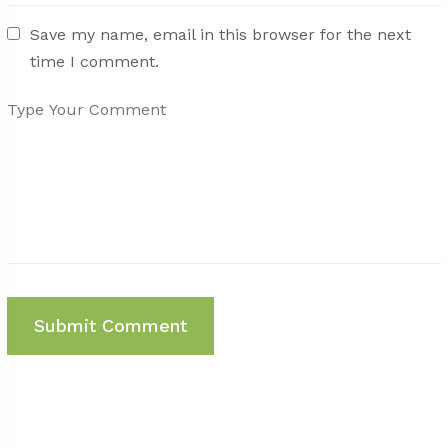
Save my name, email in this browser for the next
time I comment.